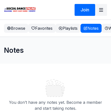
Join
Browse
Favorites
Playlists
Notes
W
Notes
You don’t have any notes yet. Become a member
and start taking notes.