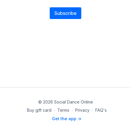
Subscribe
© 2026 Social Dance Online
Buy gift card
∙
Terms
∙
Privacy
∙
FAQ's
Get the app ->