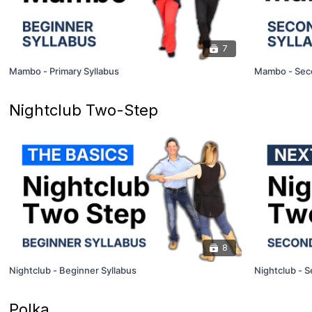
7
Mambo - Primary Syllabus
Mambo - Seco
Nightclub Two-Step
8
Nightclub - Beginner Syllabus
Nightclub - S
Polka