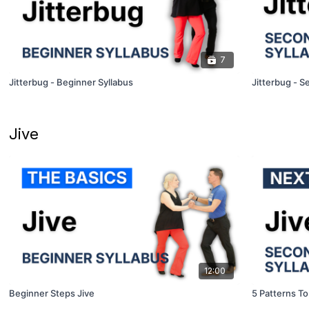
7
Jitterbug - Beginner Syllabus
Jitterbug - S
Jive
12:00
Beginner Steps Jive
5 Patterns To