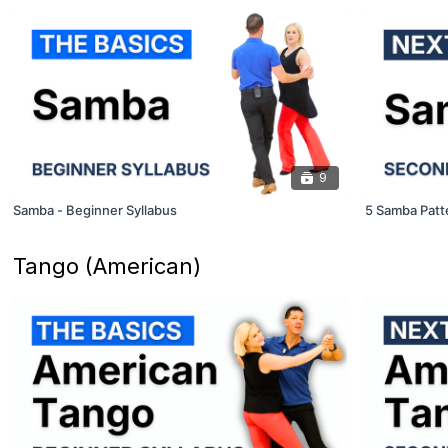
9
Samba - Beginner Syllabus
5 Samba Patt
Tango (American)