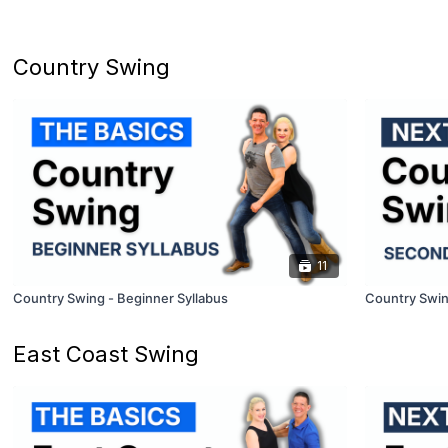
Country Swing
11
Country Swing - Beginner Syllabus
Country Swin
East Coast Swing