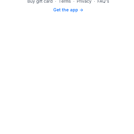
Buy gift card
∙
Terms
∙
Privacy
∙
FAQ's
Get the app ->