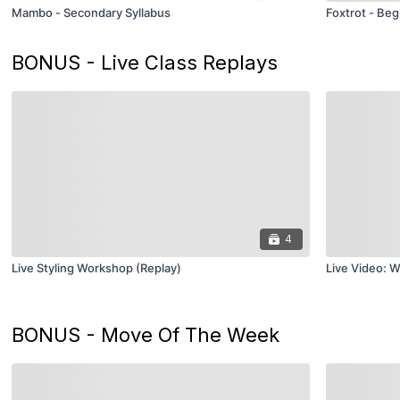
Mambo - Secondary Syllabus
Foxtrot - Beg
BONUS - Live Class Replays
4
Live Styling Workshop (Replay)
Live Video: W
BONUS - Move Of The Week