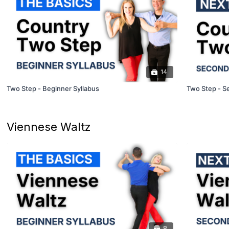
14
Two Step - Beginner Syllabus
Two Step - S
Viennese Waltz
8