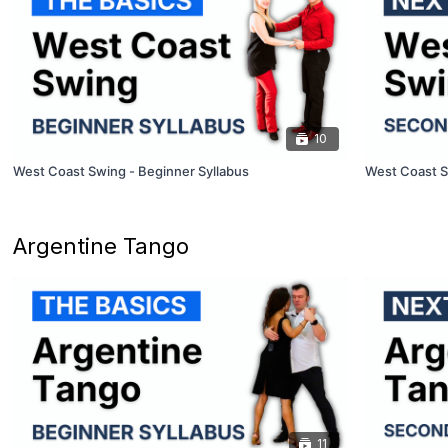
10
West Coast Swing - Beginner Syllabus
West Coast S
Argentine Tango
11