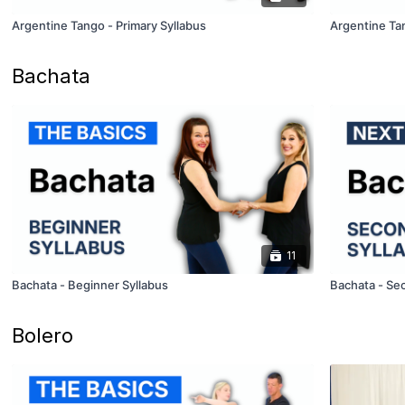
Argentine Tango - Primary Syllabus
Argentine Ta
Bachata
11
Bachata - Beginner Syllabus
Bachata - Se
Bolero