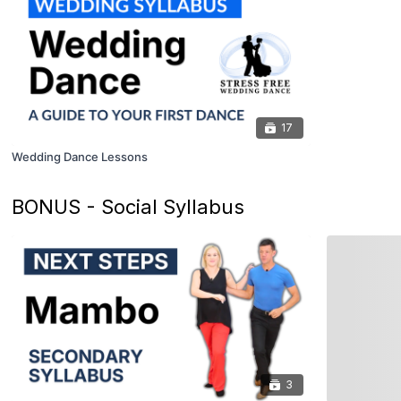
17
Wedding Dance Lessons
BONUS - Social Syllabus
3