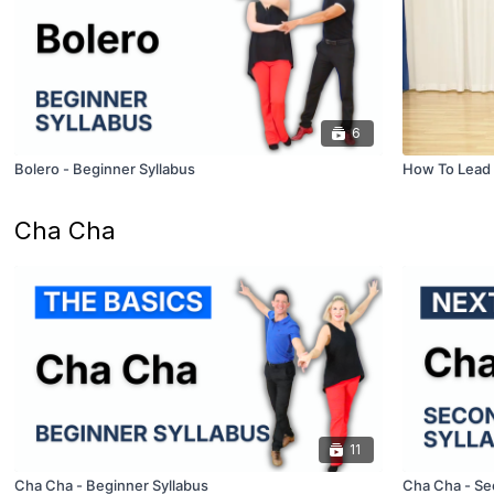
6
Bolero - Beginner Syllabus
How To Lead 
Cha Cha
11
Cha Cha - Beginner Syllabus
Cha Cha - Se