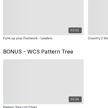
03:33
Funk up your Footwork - Leaders
Country 2 St
BONUS - WCS Pattern Tree
02:34
Pattern Tree List Chart