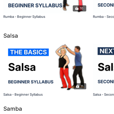
10
Rumba - Beginner Syllabus
Rumba - Seco
Salsa
11
Salsa - Beginner Syllabus
Salsa - Secon
Samba