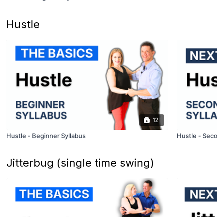
Hustle
12
Hustle - Beginner Syllabus
Hustle - Seco
Jitterbug (single time swing)