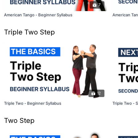
7
American Tango - Beginner Syllabus
American Tan
Triple Two Step
12
Triple Two - Beginner Syllabus
Triple Two - 
Two Step