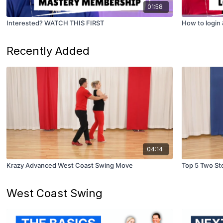
01:58
Interested? WATCH THIS FIRST
How to login
Recently Added
04:14
Krazy Advanced West Coast Swing Move
Top 5 Two St
West Coast Swing