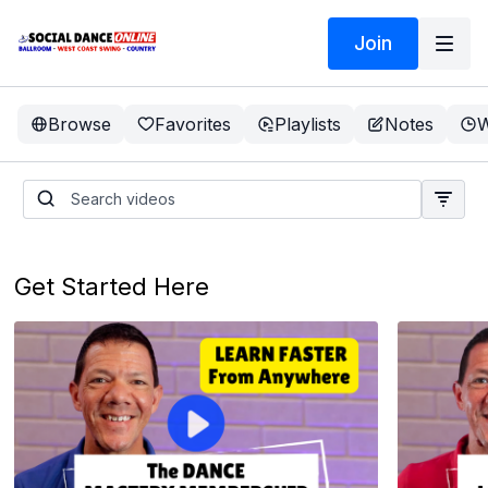
Join
Browse
Favorites
Playlists
Notes
W
Get Started Here