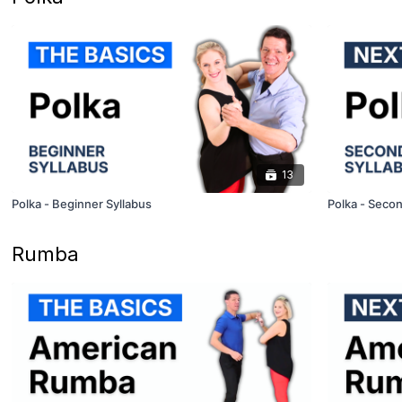
13
Polka - Beginner Syllabus
Polka - Secon
Rumba