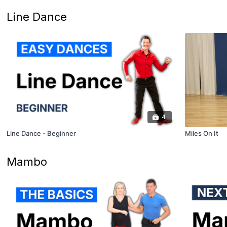
Line Dance
4
Line Dance - Beginner
Miles On It
Mambo