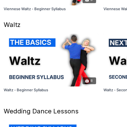
Viennese Waltz - Beginner Syllabus
Viennese Wal
Waltz
8
Waltz - Beginner Syllabus
Waltz - Secon
Wedding Dance Lessons