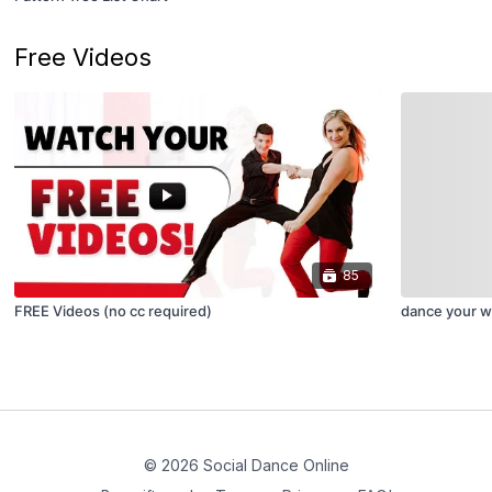
Free Videos
85
FREE Videos (no cc required)
dance your wa
© 2026 Social Dance Online