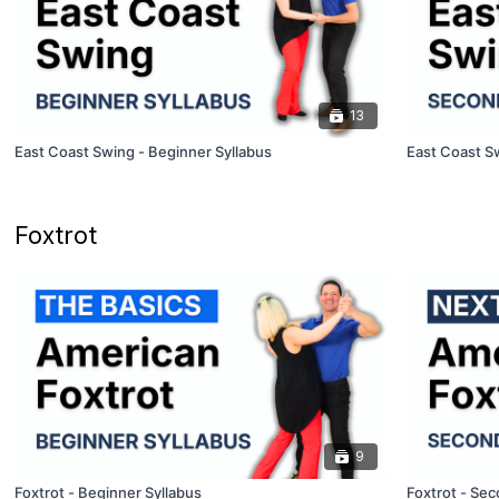
13
East Coast Swing - Beginner Syllabus
East Coast S
Foxtrot
9
Foxtrot - Beginner Syllabus
Foxtrot - Sec