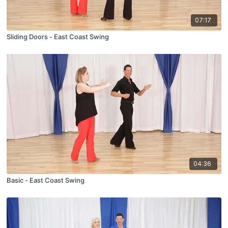
07:17
Sliding Doors - East Coast Swing
04:36
Basic - East Coast Swing