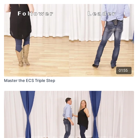
01:55
Master the ECS Triple Step