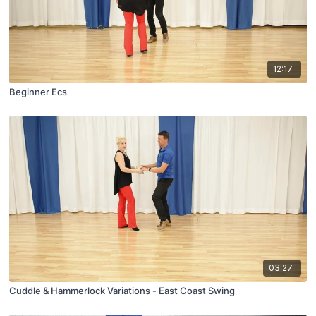
12:17
Beginner Ecs
03:27
Cuddle & Hammerlock Variations - East Coast Swing