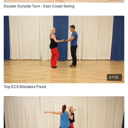
Double Outside Turn - East Coast Swing
07:55
Top ECS Mistakes Fixed