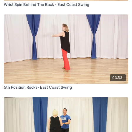
Wrist Spin Behind The Back - East Coast Swing
03:53
5th Position Rocks- East Coast Swing