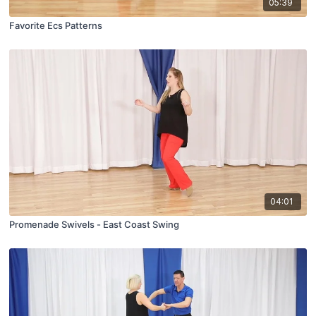
05:39
Favorite Ecs Patterns
04:01
Promenade Swivels - East Coast Swing