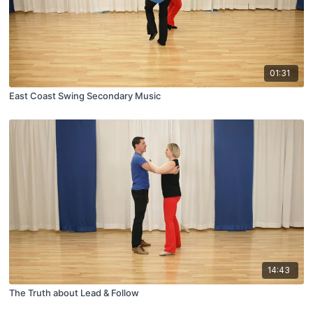
01:31
East Coast Swing Secondary Music
14:43
The Truth about Lead & Follow