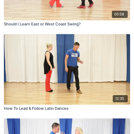
05:58
Should I Learn East or West Coast Swing?
12:35
How To Lead & Follow Latin Dances