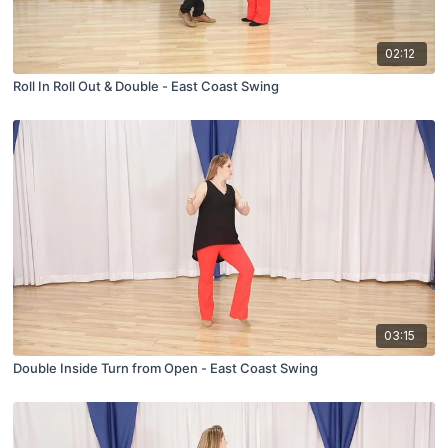
02:12
Roll In Roll Out & Double - East Coast Swing
03:15
Double Inside Turn from Open - East Coast Swing