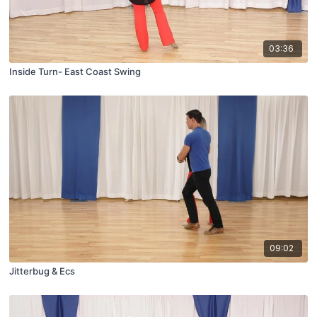
03:36
Inside Turn- East Coast Swing
09:02
Jitterbug & Ecs