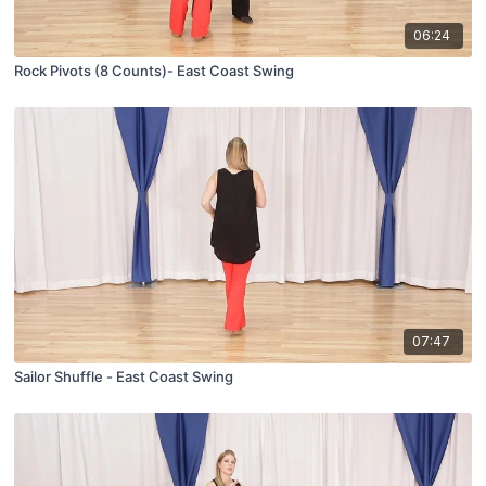
06:24
Rock Pivots (8 Counts)- East Coast Swing
07:47
Sailor Shuffle - East Coast Swing