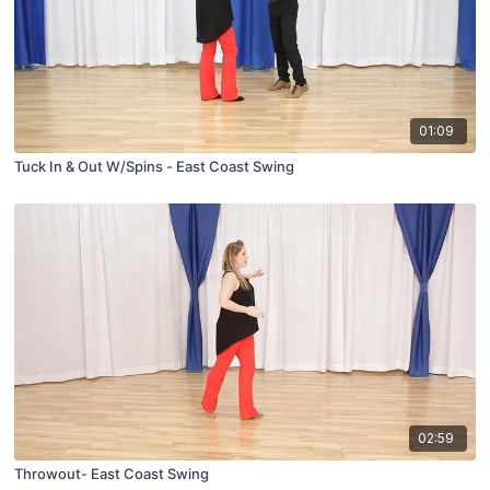
01:09
Tuck In & Out W/Spins - East Coast Swing
02:59
Throwout- East Coast Swing