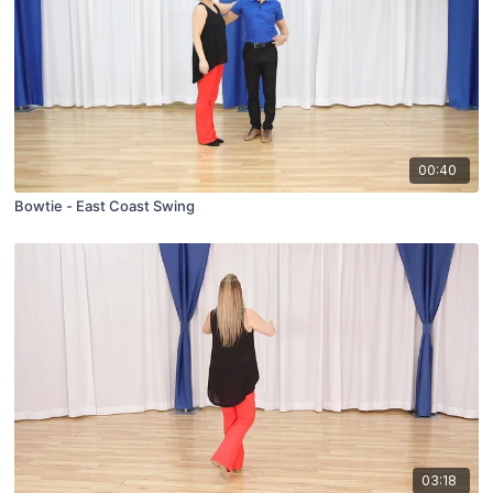
00:40
Bowtie - East Coast Swing
03:18