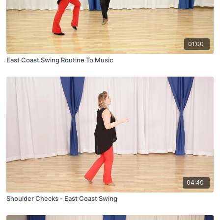
01:00
East Coast Swing Routine To Music
04:40
Shoulder Checks - East Coast Swing