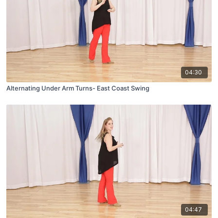
04:30
Alternating Under Arm Turns- East Coast Swing
04:47