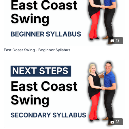
13
East Coast Swing - Beginner Syllabus
13