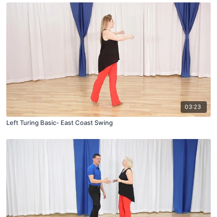
03:23
Left Turing Basic- East Coast Swing