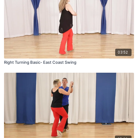
03:52
Right Turning Basic- East Coast Swing