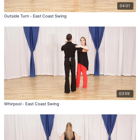
04:01
Outside Turn - East Coast Swing
03:59
Whirpool - East Coast Swing