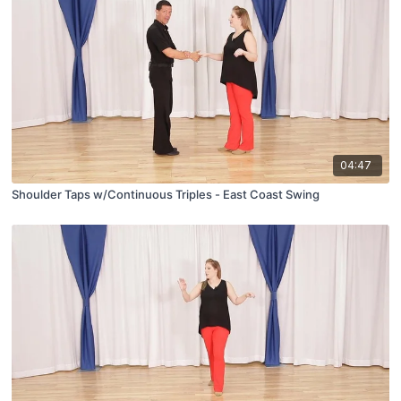
04:47
Shoulder Taps w/Continuous Triples - East Coast Swing