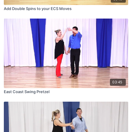
Add Double Spins to your ECS Moves
03:45
East Coast Swing Pretzel