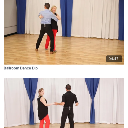
04:47
Ballroom Dance Dip