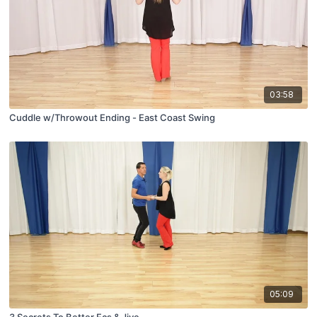
03:58
Cuddle w/Throwout Ending - East Coast Swing
05:09