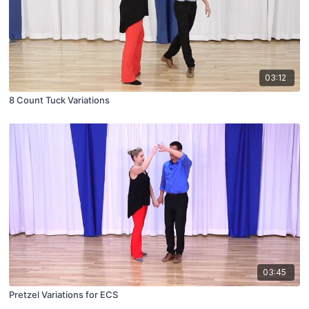
03:12
8 Count Tuck Variations
03:45
Pretzel Variations for ECS