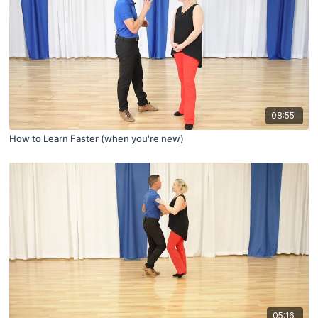
08:55
How to Learn Faster (when you're new)
05:16