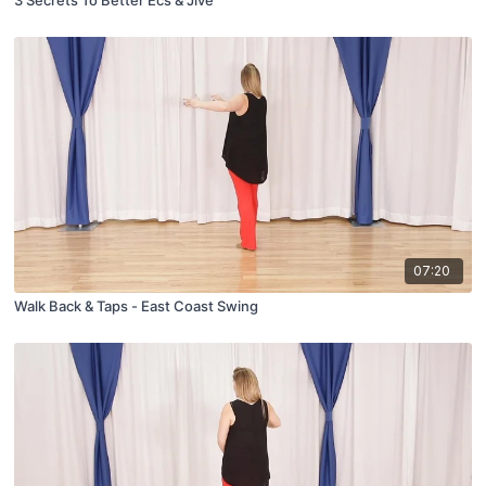
3 Secrets To Better Ecs & Jive
07:20
Walk Back & Taps - East Coast Swing