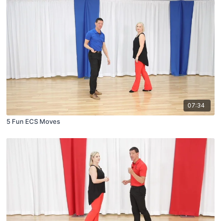
07:34
5 Fun ECS Moves