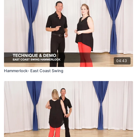
04:43
Hammerlock- East Coast Swing