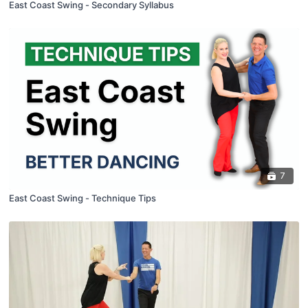
East Coast Swing - Secondary Syllabus
7
East Coast Swing - Technique Tips