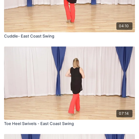
04:10
Cuddle- East Coast Swing
07:14
Toe Heel Swivels - East Coast Swing