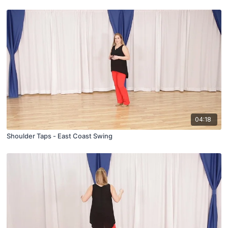
04:18
Shoulder Taps - East Coast Swing