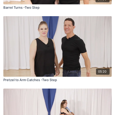
Barrel Turns -Two Step
05:20
Pretzel to Arm Catches -Two Step