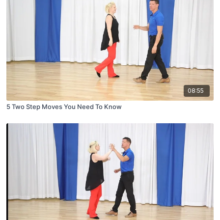
08:55
5 Two Step Moves You Need To Know