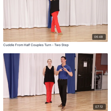
06:48
Cuddle From Half Couples Turn - Two Step
07:12