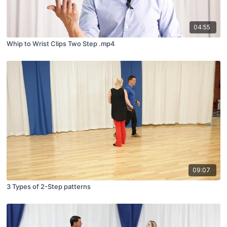
04:55
Whip to Wrist Clips Two Step .mp4
09:07
3 Types of 2-Step patterns