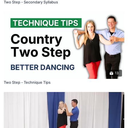
Two Step - Secondary Syllabus
13
Two Step - Technique Tips