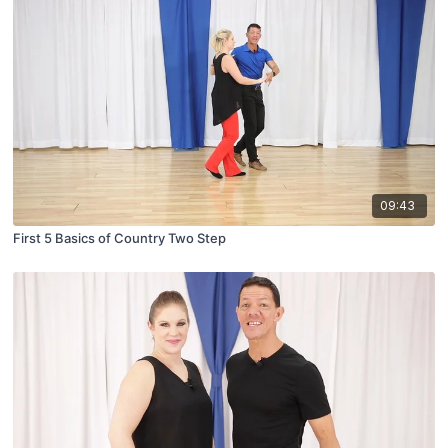
09:43
First 5 Basics of Country Two Step