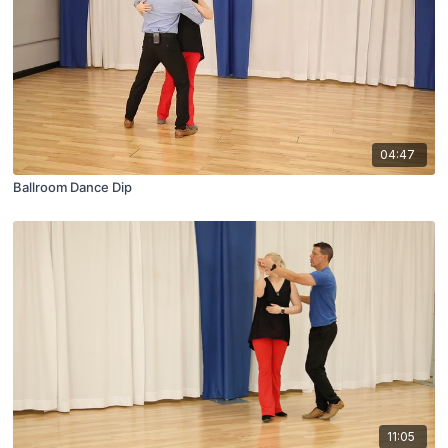
04:47
Ballroom Dance Dip
11:05