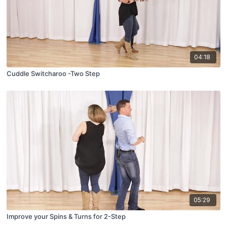
04:18
Cuddle Switcharoo -Two Step
05:29
Improve your Spins & Turns for 2-Step