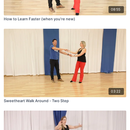
08:55
How to Learn Faster (when you're new)
03:22
Sweetheart Walk Around - Two Step