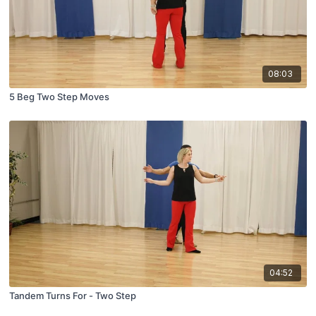
08:03
5 Beg Two Step Moves
04:52
Tandem Turns For - Two Step