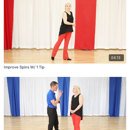
04:13
Improve Spins W/ 1 Tip