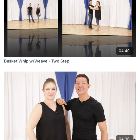
04:40
Basket Whip w/Weave - Two Step
04:38