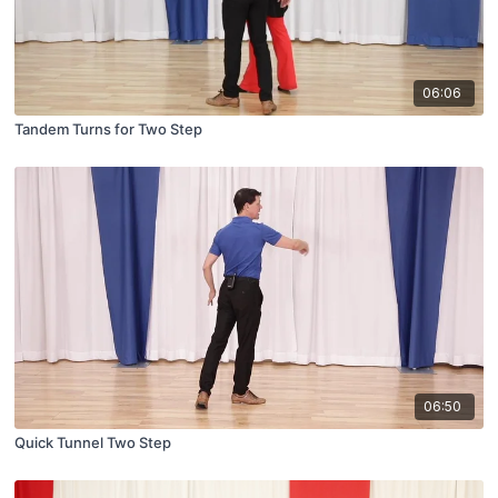
06:06
Tandem Turns for Two Step
06:50
Quick Tunnel Two Step