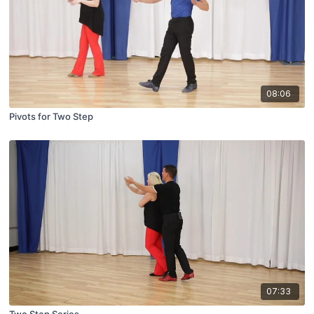
08:06
Pivots for Two Step
07:33