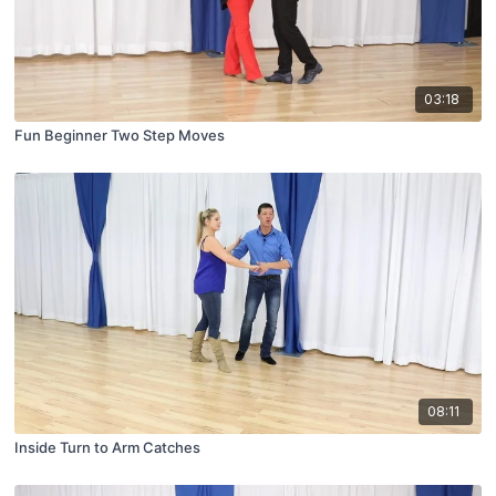
03:18
Fun Beginner Two Step Moves
08:11
Inside Turn to Arm Catches