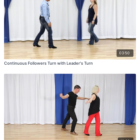
03:50
Continuous Followers Turn with Leader's Turn