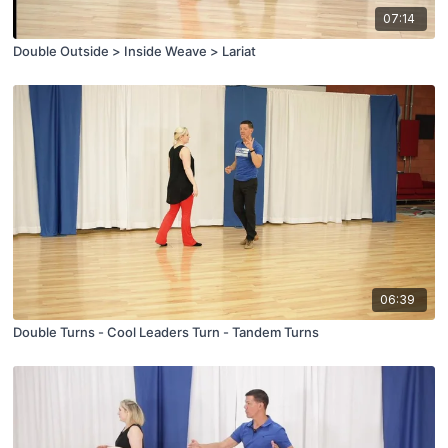
07:14
Double Outside > Inside Weave > Lariat
06:39
Double Turns - Cool Leaders Turn - Tandem Turns