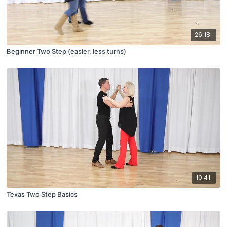
26:18
Beginner Two Step (easier, less turns)
10:41
Texas Two Step Basics