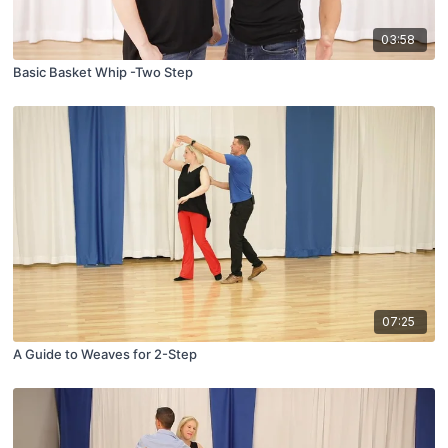
03:58
Basic Basket Whip -Two Step
07:25
A Guide to Weaves for 2-Step