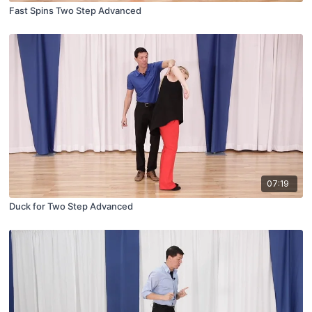
Fast Spins Two Step Advanced
07:19
Duck for Two Step Advanced