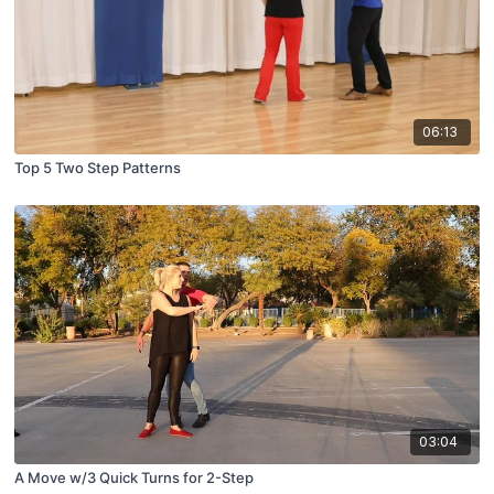
06:13
Top 5 Two Step Patterns
03:04
A Move w/3 Quick Turns for 2-Step