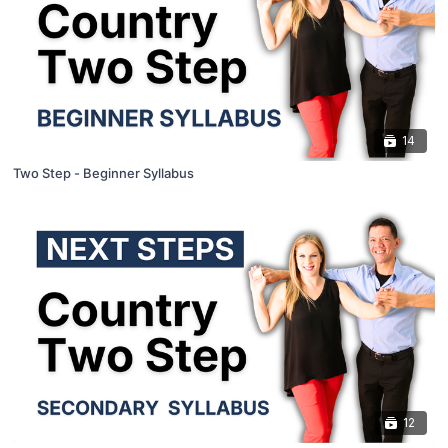
14
Two Step - Beginner Syllabus
12