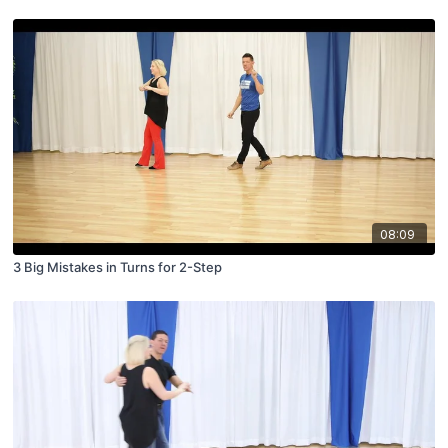
08:09
3 Big Mistakes in Turns for 2-Step