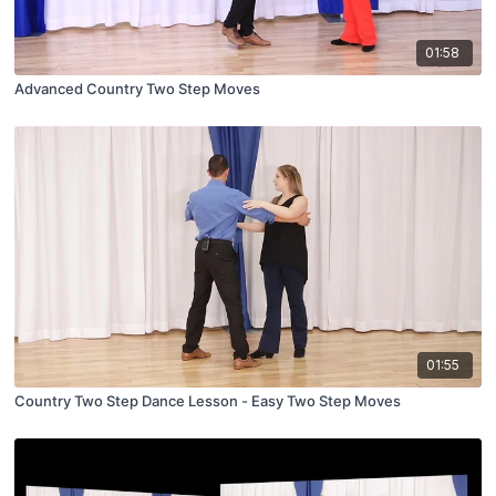
01:58
Advanced Country Two Step Moves
01:55
Country Two Step Dance Lesson - Easy Two Step Moves