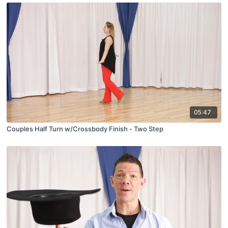
05:47
Couples Half Turn w/Crossbody Finish - Two Step