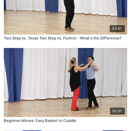
03:41
Two Step vs. Texas Two Step vs. Foxtrot - What's the Difference?
02:31
Beginner Moves: Easy Basket to Cuddle