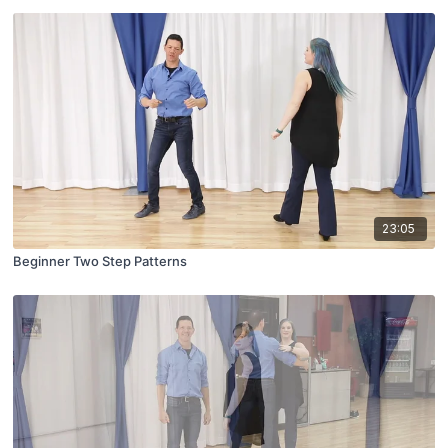
23:05
Beginner Two Step Patterns