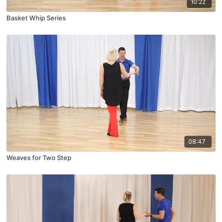
10:22
Basket Whip Series
08:47
Weaves for Two Step