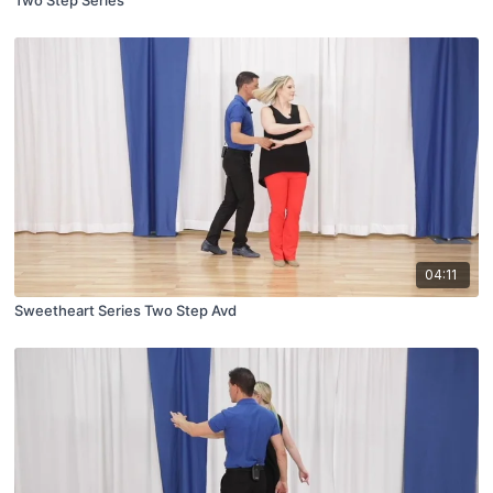
Two Step Series
04:11
Sweetheart Series Two Step Avd