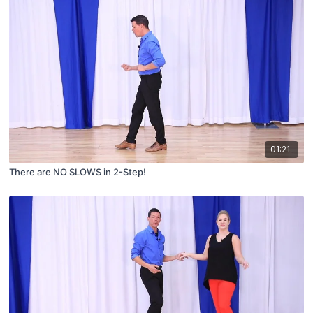
01:21
There are NO SLOWS in 2-Step!