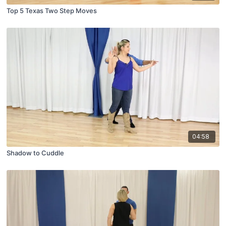
Top 5 Texas Two Step Moves
04:58
Shadow to Cuddle